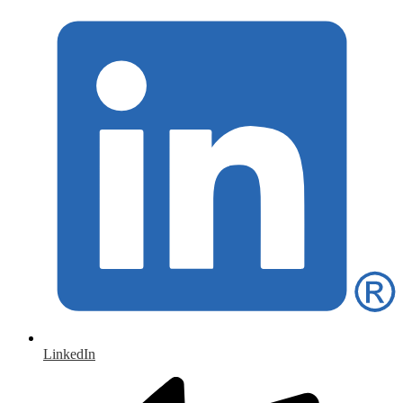
LinkedIn