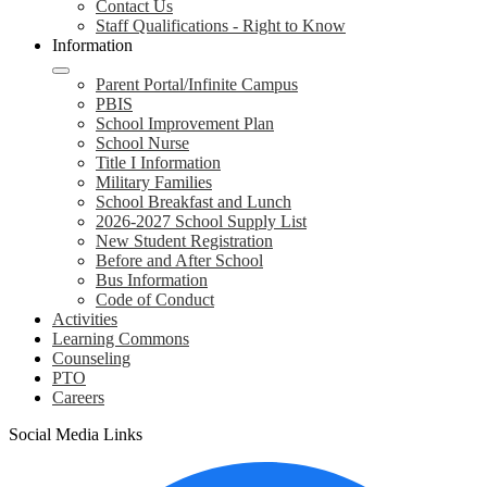
Contact Us
Staff Qualifications - Right to Know
Information
Parent Portal/Infinite Campus
PBIS
School Improvement Plan
School Nurse
Title I Information
Military Families
School Breakfast and Lunch
2026-2027 School Supply List
New Student Registration
Before and After School
Bus Information
Code of Conduct
Activities
Learning Commons
Counseling
PTO
Careers
Social Media Links