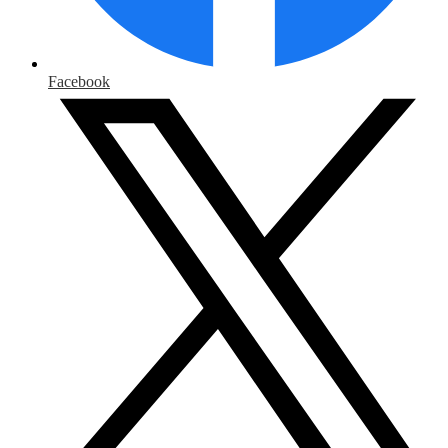
Facebook