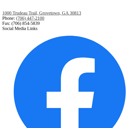
1000 Trudeau Trail, Grovetown, GA 30813
Phone:
(706) 447-2100
Fax: (706) 854-5839
Social Media Links