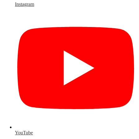
Instagram
YouTube