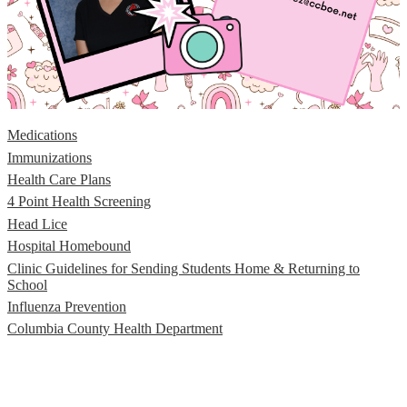
Medications
Immunizations
Health Care Plans
4 Point Health Screening
Head Lice
Hospital Homebound
Clinic Guidelines for Sending Students Home & Returning to
School
Influenza Prevention
Columbia County Health Department