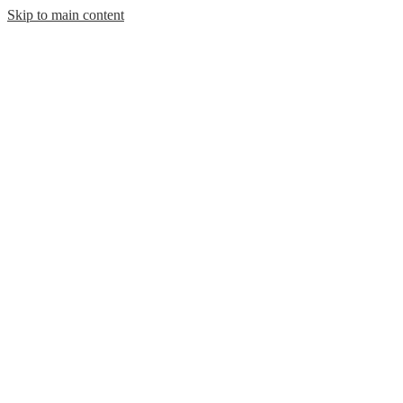
Skip to main content