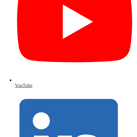
YouTube