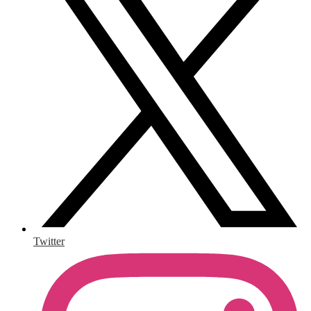
Twitter