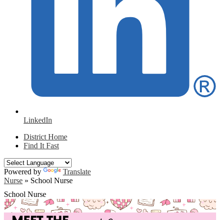
LinkedIn
District Home
Find It Fast
Powered by
Translate
Nurse
»
School Nurse
School Nurse