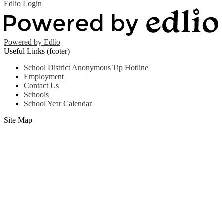
Edlio
Login
Powered by Edlio
Useful Links (footer)
School District Anonymous Tip Hotline
Employment
Contact Us
Schools
School Year Calendar
Site Map