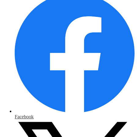
Facebook