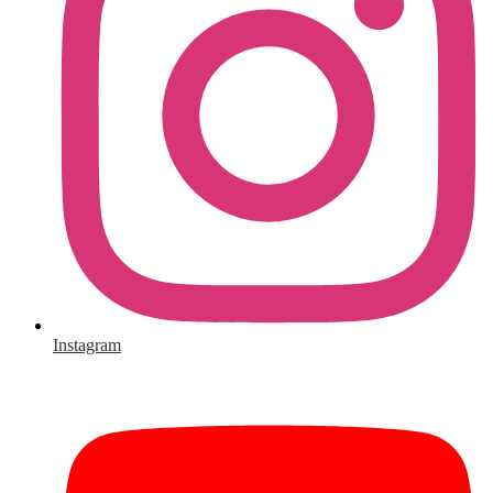
Instagram