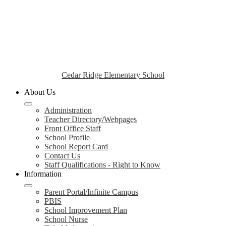
Cedar Ridge Elementary School
About Us
Administration
Teacher Directory/Webpages
Front Office Staff
School Profile
School Report Card
Contact Us
Staff Qualifications - Right to Know
Information
Parent Portal/Infinite Campus
PBIS
School Improvement Plan
School Nurse