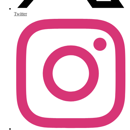
Twitter