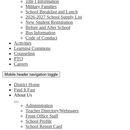
Title I Information
Military Families
School Breakfast and Lunch
2026-2027 School Supply List
New Student Registration
Before and After School
Bus Information
Code of Conduct
Activities
Learning Commons
Counseling
PTO
Careers
Mobile header navigation toggle
District Home
Find It Fast
About Us
Administration
Teacher Directory/Webpages
Front Office Staff
School Profile
School Report Card